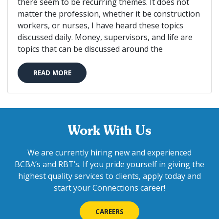
there seem to be recurring themes. It does not
matter the profession, whether it be construction
workers, or nurses, I have heard these topics
discussed daily. Money, supervisors, and life are
topics that can be discussed around the
READ MORE
Work With Us
We are currently hiring new and experienced
BCBA’s and RBT’s. If you pride yourself in giving the
highest quality services to clients, apply today and
start your Connections career!
CAREERS