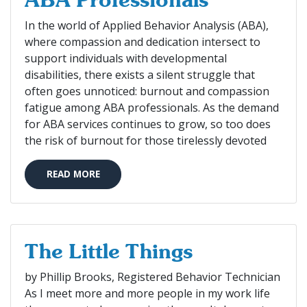
ABA Professionals
In the world of Applied Behavior Analysis (ABA),
where compassion and dedication intersect to
support individuals with developmental
disabilities, there exists a silent struggle that
often goes unnoticed: burnout and compassion
fatigue among ABA professionals. As the demand
for ABA services continues to grow, so too does
the risk of burnout for those tirelessly devoted
READ MORE
The Little Things
by Phillip Brooks, Registered Behavior Technician
As I meet more and more people in my work life