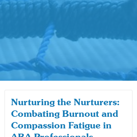
Nurturing the Nurturers:
Combating Burnout and
Compassion Fatigue in