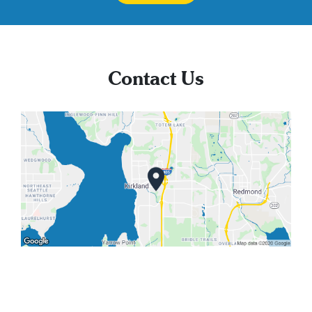
Contact Us
We'd love to hear from you!
Feel free to call or email. We are also happy to
schedule info sessions and tours.