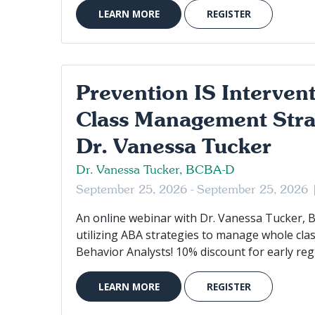
LEARN MORE
REGISTER
Prevention IS Interven
Class Management Stra
Dr. Vanessa Tucker
Dr. Vanessa Tucker, BCBA-D
September 25, 2026 - September 25, 2026
An online webinar with Dr. Vanessa Tucker, 
utilizing ABA strategies to manage whole cla
Behavior Analysts! 10% discount for early regi
LEARN MORE
REGISTER