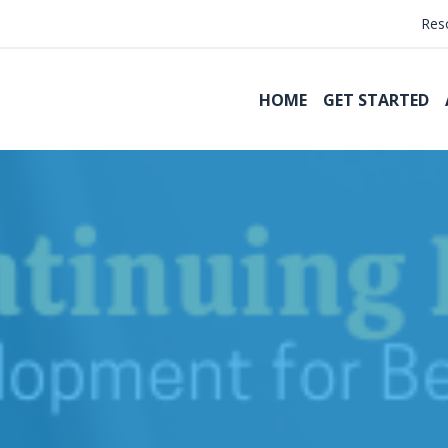
Res
HOME
GET STARTED