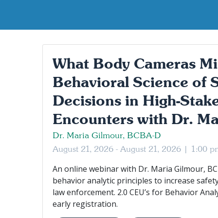
What Body Cameras Mi
Behavioral Science of 
Decisions in High-Stake
Encounters with Dr. Ma
Dr. Maria Gilmour, BCBA-D
August 21, 2026 - August 21, 2026 |
1:00 p
An online webinar with Dr. Maria Gilmour, BC
behavior analytic principles to increase safet
law enforcement. 2.0 CEU’s for Behavior Anal
early registration.