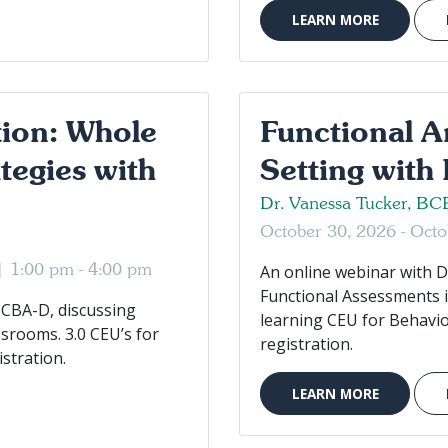
LEARN MORE
tion: Whole
Functional A
tegies with
Setting with
Dr. Vanessa Tucker, B
October 30, 2026 - Oct
 |
1:00 pm - 4:00 pm
An online webinar with D
Functional Assessments in
BCBA-D, discussing
learning CEU for Behavio
ssrooms. 3.0 CEU’s for
registration.
stration.
LEARN MORE