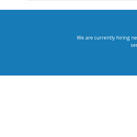
We are currently hiring ne
se