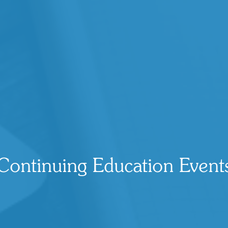
Event Category:
Continuing Education Event