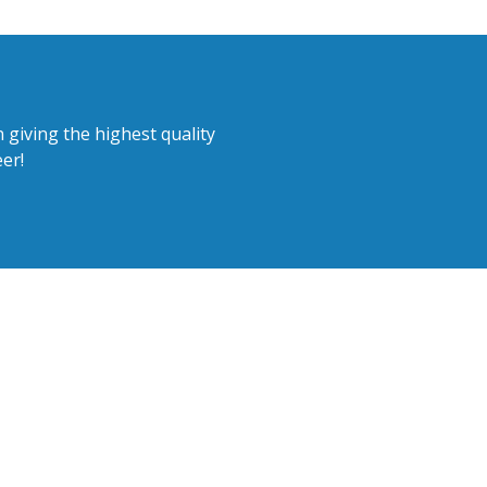
 giving the highest quality
er!
ear from you!
or email. We are also happy to
sions and tours.