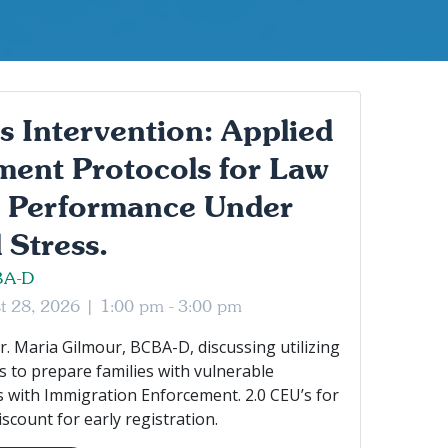
as Intervention: Applied
ent Protocols for Law
 Performance Under
 Stress.
BA-D
st 28, 2026 |
1:00 pm - 3:00 pm
r. Maria Gilmour, BCBA-D, discussing utilizing
 to prepare families with vulnerable
 with Immigration Enforcement. 2.0 CEU’s for
scount for early registration.