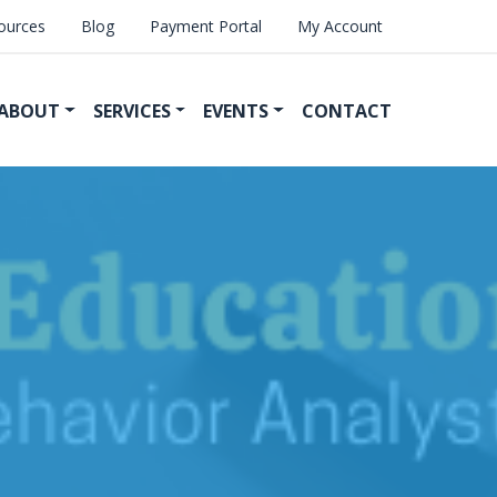
ources
Blog
Payment Portal
My Account
ABOUT
SERVICES
EVENTS
CONTACT