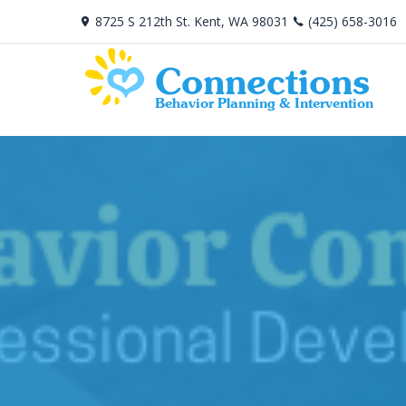
8725 S 212th St. Kent, WA 98031
(425) 658-3016
Connections
Behavior Planning & Intervention