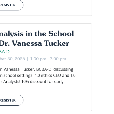
REGISTER
nalysis in the School
 Dr. Vanessa Tucker
CBA-D
ober 30, 2026 |
1:00 pm - 3:00 pm
r. Vanessa Tucker, BCBA-D, discussing
 school settings, 1.0 ethics CEU and 1.0
r Analysts! 10% discount for early
REGISTER