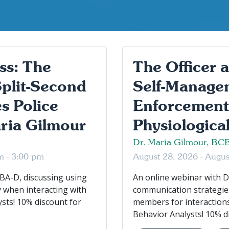
ss: The
The Officer 
Split-Second
Self-Managem
s Police
Enforcement
ria Gilmour
Physiological
Dr. Maria Gilmour, BC
m - 3:00 pm
August 28, 2026 - Augu
BA-D, discussing using
An online webinar with D
y when interacting with
communication strategies
ysts! 10% discount for
members for interactions
Behavior Analysts! 10% di