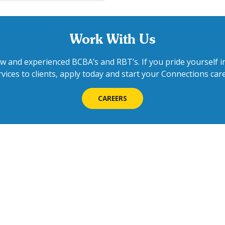
Work With Us
w and experienced BCBA’s and RBT’s. If you pride yourself in
rvices to clients, apply today and start your Connections care
CAREERS
Contact Us
We'd love to h
Feel free to call 
schedule info ses