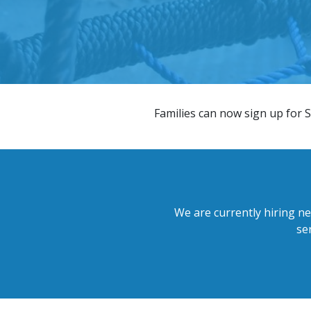
​Families can now sign up for S
We are currently hiring ne
se