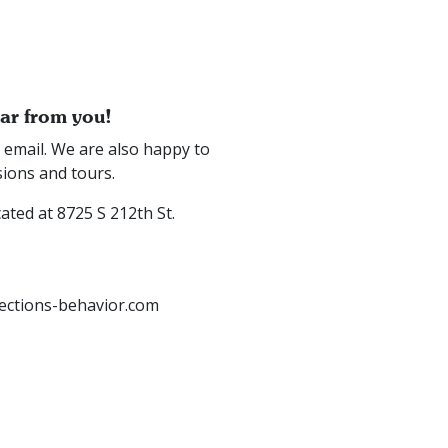
ear from you!
or email. We are also happy to
sions and tours.
cated at 8725 S 212th St.
ctions-behavior.com