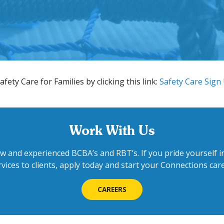
afety Care for Families by clicking this link:
Safety Care Sign
Work With Us
w and experienced BCBA’s and RBT’s. If you pride yourself in
rvices to clients, apply today and start your Connections care
CAREERS