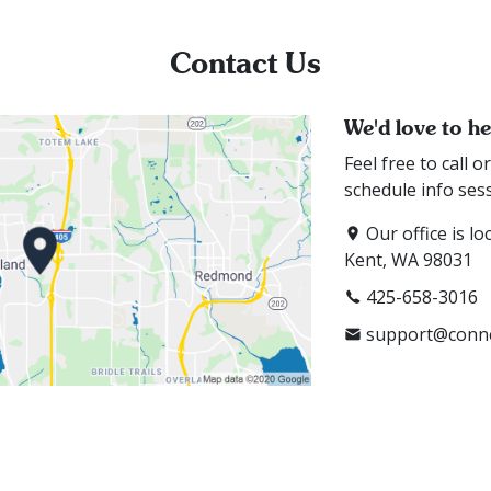
Contact Us
We'd love to h
Feel free to call 
schedule info ses
Our office is lo
Kent, WA 98031
425-658-3016
support@conne