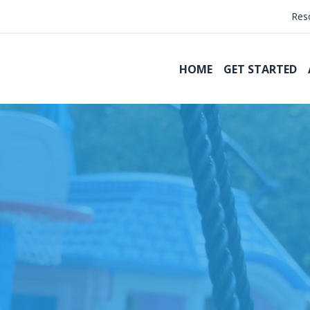
Res
HOME
GET STARTED