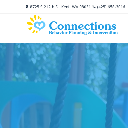
8725 S 212th St. Kent, WA 98031
(425) 658-3016
Connections
Behavior Planning & Intervention