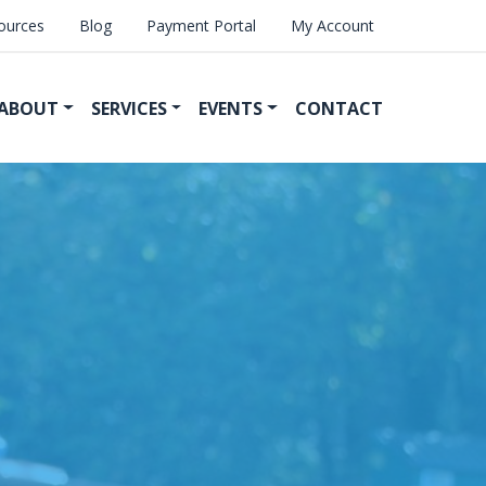
ources
Blog
Payment Portal
My Account
ABOUT
SERVICES
EVENTS
CONTACT