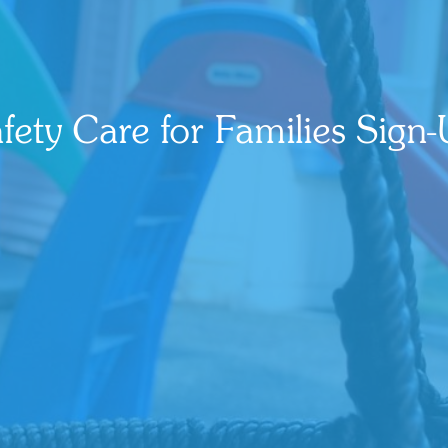
fety Care for Families Sign