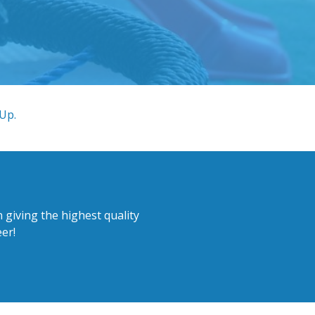
 Up.
 giving the highest quality
er!