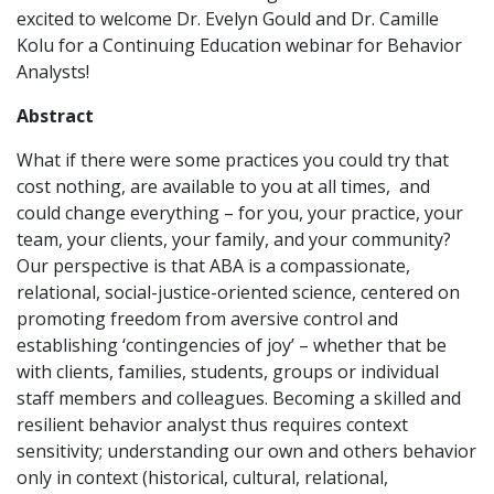
excited to welcome Dr. Evelyn Gould and Dr. Camille
Kolu for a Continuing Education webinar for Behavior
Analysts!
Abstract
What if there were some practices you could try that
cost nothing, are available to you at all times, and
could change everything – for you, your practice, your
team, your clients, your family, and your community?
Our perspective is that ABA is a compassionate,
relational, social-justice-oriented science, centered on
promoting freedom from aversive control and
establishing ‘contingencies of joy’ – whether that be
with clients, families, students, groups or individual
staff members and colleagues. Becoming a skilled and
resilient behavior analyst thus requires context
sensitivity; understanding our own and others behavior
only in context (historical, cultural, relational,