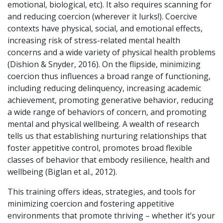
emotional, biological, etc). It also requires scanning for
and reducing coercion (wherever it lurks!). Coercive
contexts have physical, social, and emotional effects,
increasing risk of stress-related mental health
concerns and a wide variety of physical health problems
(Dishion & Snyder, 2016). On the flipside, minimizing
coercion thus influences a broad range of functioning,
including reducing delinquency, increasing academic
achievement, promoting generative behavior, reducing
a wide range of behaviors of concern, and promoting
mental and physical wellbeing. A wealth of research
tells us that establishing nurturing relationships that
foster appetitive control,
promotes broad flexible
classes of behavior that embody resilience, health and
wellbeing (Biglan et al., 2012).
This training offers ideas, strategies, and tools for
minimizing coercion and fostering appetitive
environments that promote thriving – whether it’s your