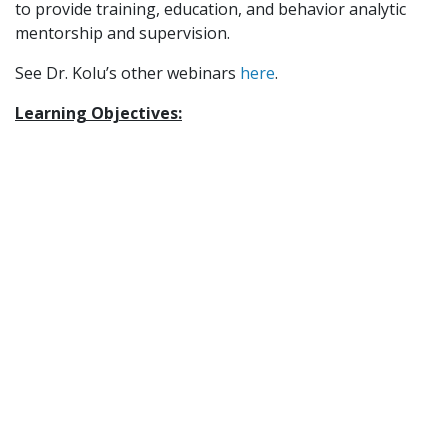
to provide training, education, and behavior analytic
mentorship and supervision.
See Dr. Kolu’s other webinars
here
.
Learning Objectives:
Describe
a “nurturing environment” from a
behavior analytic perspective and discuss how the
environment we create in the context of our work
can promote or hinder the necessary components
of nurturance and prosociality.
Identify at least 3 literature-related strategies for
assessing and addressing sources of aversive
control and promoting appetitive control in
contexts that matter for a client of your choosing
Discuss the relationship between trauma-
informed principles of care (such as safety and
honoring relationships) and an ACT-consistent
perspective on promoting thriving and resilience