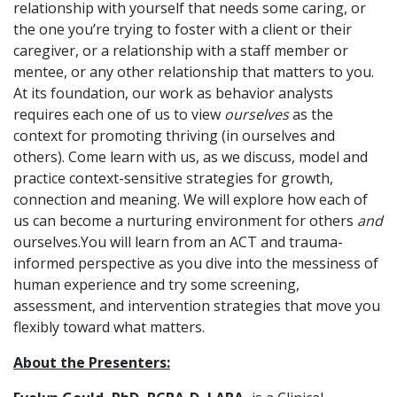
relationship with yourself that needs some caring, or
the one you’re trying to foster with a client or their
caregiver, or a relationship with a staff member or
mentee, or any other relationship that matters to you.
At its foundation, our work as behavior analysts
requires each one of us to view
ourselves
as the
context for promoting thriving (in ourselves and
others). Come learn with us, as we discuss, model and
practice context-sensitive strategies for growth,
connection and meaning. We will explore how each of
us can become a nurturing environment for others
and
ourselves.You will learn from an ACT and trauma-
informed perspective as you dive into the messiness of
human experience and try some screening,
assessment, and intervention strategies that move you
flexibly toward what matters.
About the Presenters: