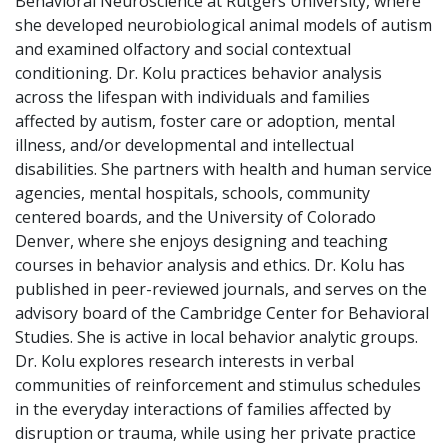
Behavioral Neuroscience at Rutgers University, where
she developed neurobiological animal models of autism
and examined olfactory and social contextual
conditioning. Dr. Kolu practices behavior analysis
across the lifespan with individuals and families
affected by autism, foster care or adoption, mental
illness, and/or developmental and intellectual
disabilities. She partners with health and human service
agencies, mental hospitals, schools, community
centered boards, and the University of Colorado
Denver, where she enjoys designing and teaching
courses in behavior analysis and ethics. Dr. Kolu has
published in peer-reviewed journals, and serves on the
advisory board of the Cambridge Center for Behavioral
Studies. She is active in local behavior analytic groups.
Dr. Kolu explores research interests in verbal
communities of reinforcement and stimulus schedules
in the everyday interactions of families affected by
disruption or trauma, while using her private practice