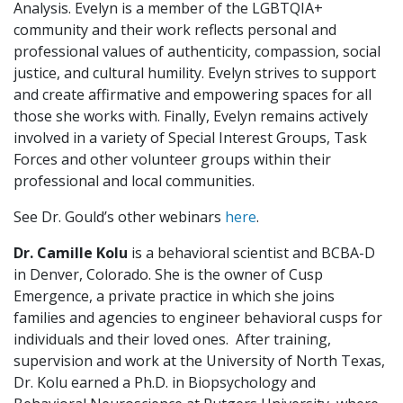
Analysis. Evelyn is a member of the LGBTQIA+
community and their work reflects personal and
professional values of authenticity, compassion, social
justice, and cultural humility. Evelyn strives to support
and create affirmative and empowering spaces for all
those she works with. Finally, Evelyn remains actively
involved in a variety of Special Interest Groups, Task
Forces and other volunteer groups within their
professional and local communities.
See Dr. Gould’s other webinars
here
.
Dr. Camille Kolu
is a behavioral scientist and BCBA-D
in Denver, Colorado. She is the owner of Cusp
Emergence, a private practice in which she joins
families and agencies to engineer behavioral cusps for
individuals and their loved ones. After training,
supervision and work at the University of North Texas,
Dr. Kolu earned a Ph.D. in Biopsychology and