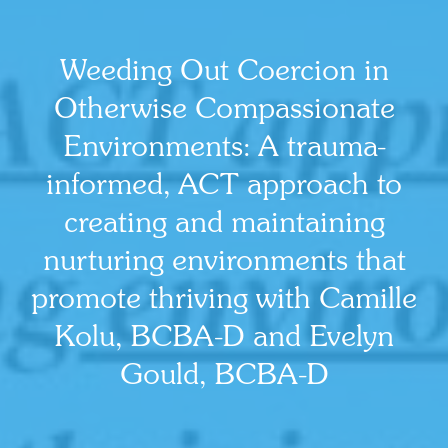
Weeding Out Coercion in
Otherwise Compassionate
Environments: A trauma-
informed, ACT approach to
creating and maintaining
nurturing environments that
promote thriving with Camille
Kolu, BCBA-D and Evelyn
Gould, BCBA-D