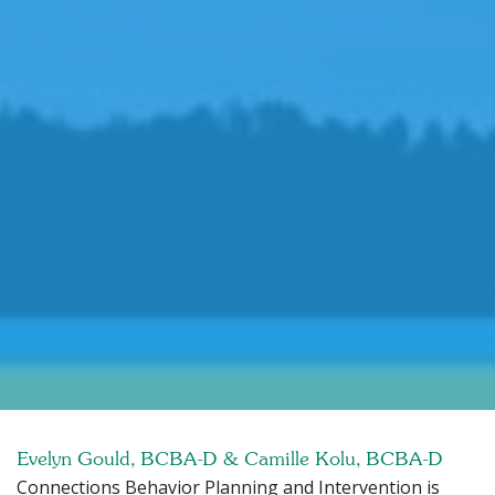
Evelyn Gould, BCBA-D & Camille Kolu, BCBA-D
Connections Behavior Planning and Intervention is