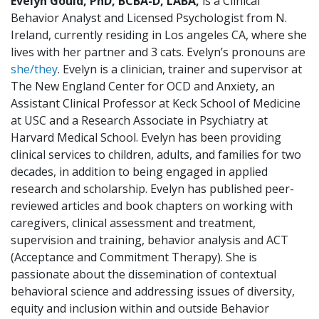
Evelyn Gould,
PhD, BCBA-D, LABA
,
is a Clinical
Behavior Analyst and Licensed Psychologist from N.
Ireland, currently residing in Los angeles CA, where she
lives with her partner and 3 cats. Evelyn’s pronouns are
she/they
. Evelyn is a clinician, trainer and supervisor at
The New England Center for OCD and Anxiety, an
Assistant Clinical Professor at Keck School of Medicine
at USC and a Research Associate in Psychiatry at
Harvard Medical School. Evelyn has been providing
clinical services to children, adults, and families for two
decades, in addition to being engaged in applied
research and scholarship. Evelyn has published peer-
reviewed articles and book chapters on working with
caregivers, clinical assessment and treatment,
supervision and training, behavior analysis and ACT
(Acceptance and Commitment Therapy). She is
passionate about the dissemination of contextual
behavioral science and addressing issues of diversity,
equity and inclusion within and outside Behavior