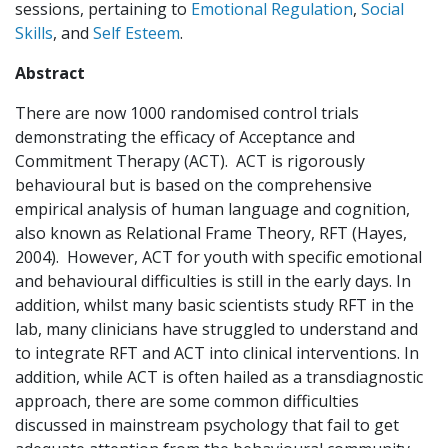
sessions, pertaining to
Emotional Regulation
,
Social
Skills
, and
Self Esteem
.
Abstract
There are now 1000 randomised control trials
demonstrating the efficacy of Acceptance and
Commitment Therapy (ACT). ACT is rigorously
behavioural but is based on the comprehensive
empirical analysis of human language and cognition,
also known as Relational Frame Theory, RFT (Hayes,
2004). However, ACT for youth with specific emotional
and behavioural difficulties is still in the early days. In
addition, whilst many basic scientists study RFT in the
lab, many clinicians have struggled to understand and
to integrate RFT and ACT into clinical interventions. In
addition, while ACT is often hailed as a transdiagnostic
approach, there are some common difficulties
discussed in mainstream psychology that fail to get