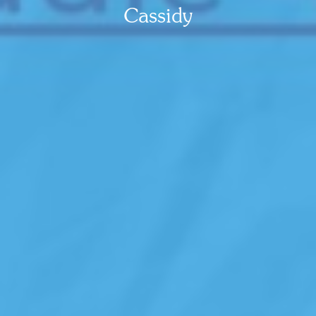
Cassidy