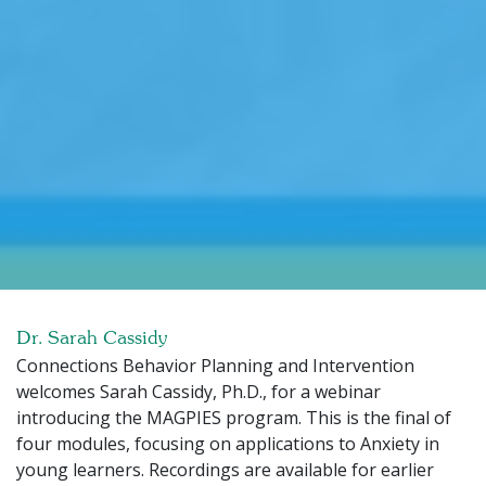
Dr. Sarah Cassidy
Connections Behavior Planning and Intervention
welcomes Sarah Cassidy, Ph.D., for a webinar
introducing the MAGPIES program. This is the final of
four modules, focusing on applications to Anxiety in
young learners. Recordings are available for earlier