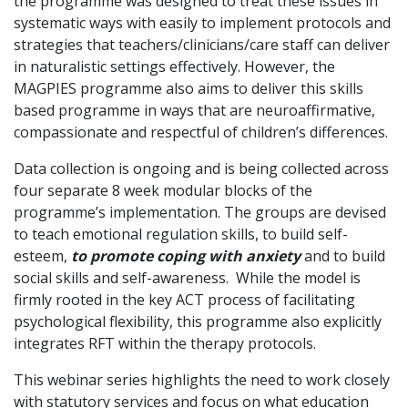
the programme was designed to treat these issues in
systematic ways with easily to implement protocols and
strategies that teachers/clinicians/care staff can deliver
in naturalistic settings effectively. However, the
MAGPIES programme also aims to deliver this skills
based programme in ways that are neuroaffirmative,
compassionate and respectful of children’s differences.
Data collection is ongoing and is being collected across
four separate 8 week modular blocks of the
programme’s implementation. The groups are devised
to teach emotional regulation skills, to build self-
esteem,
to promote coping with anxiety
and to build
social skills and self-awareness. While the model is
firmly rooted in the key ACT process of facilitating
psychological flexibility, this programme also explicitly
integrates RFT within the therapy protocols.
This webinar series highlights the need to work closely
with statutory services and focus on what education