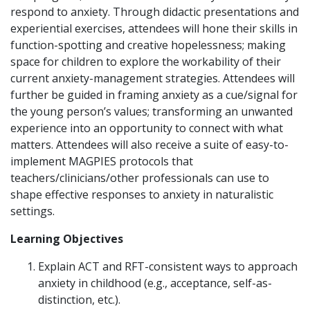
respond to anxiety. Through didactic presentations and
experiential exercises, attendees will hone their skills in
function-spotting and creative hopelessness; making
space for children to explore the workability of their
current anxiety-management strategies. Attendees will
further be guided in framing anxiety as a cue/signal for
the young person’s values; transforming an unwanted
experience into an opportunity to connect with what
matters. Attendees will also receive a suite of easy-to-
implement MAGPIES protocols that
teachers/clinicians/other professionals can use to
shape effective responses to anxiety in naturalistic
settings.
Learning Objectives
Explain ACT and RFT-consistent ways to approach
anxiety in childhood (e.g., acceptance, self-as-
distinction, etc.).