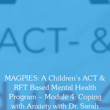
MAGPIES: A Children’s ACT &
RFT Based Mental Health
Program – Module 4: Coping
with Anxiety with Dr. Sarah