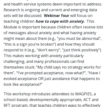
and health service systems deem important to address.
Research is ongoing and current and emerging data
sets will be discussed.
Webinar four
will focus on
teaching children
how to cope with anxiety
.
This
Module is important because children often receive lots
of messages about anxiety and what having anxiety
might mean about them (e.g., “you must be abnormal”,
“this is a sign you’re broken”) and how they should
respond to it (e.g., “don’t worry”, “just think positively”).
This makes working with anxiety particularly
challenging, and many professionals can find
themselves stuck; “My child says no strategy works for
them”, “I’ve prompted acceptance, now what?”, “Have I
evoked acceptance OR just avoidance that happens to
look like acceptance?”
This workshop introduces attendees to MAGPIES, a
school-based, developmentally appropriate, ACT and
RFT program, that teaches children ways to effectively