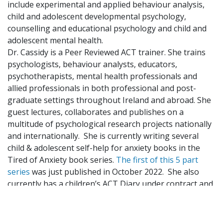
include experimental and applied behaviour analysis,
child and adolescent developmental psychology,
counselling and educational psychology and child and
adolescent mental health.
Dr. Cassidy is a Peer Reviewed ACT trainer. She trains
psychologists, behaviour analysts, educators,
psychotherapists, mental health professionals and
allied professionals in both professional and post-
graduate settings throughout Ireland and abroad. She
guest lectures, collaborates and publishes on a
multitude of psychological research projects nationally
and internationally. She is currently writing several
child & adolescent self-help for anxiety books in the
Tired of Anxiety book series.
The first of this 5 part
series
was just published in October 2022. She also
currently has a children’s ACT Diary under contract and
is manualising her children’s mental health program
for clinical issues, The MAGPIES Programme.
Dr. Cassidy is a chartered member of the Psychological