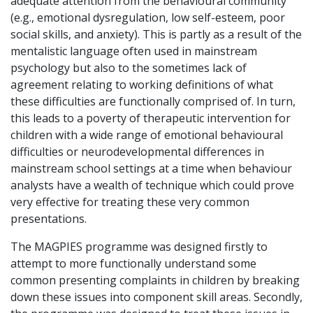
adequate attention from the behavioural community
(e.g., emotional dysregulation, low self-esteem, poor
social skills, and anxiety). This is partly as a result of the
mentalistic language often used in mainstream
psychology but also to the sometimes lack of
agreement relating to working definitions of what
these difficulties are functionally comprised of. In turn,
this leads to a poverty of therapeutic intervention for
children with a wide range of emotional behavioural
difficulties or neurodevelopmental differences in
mainstream school settings at a time when behaviour
analysts have a wealth of technique which could prove
very effective for treating these very common
presentations.
The MAGPIES programme was designed firstly to
attempt to more functionally understand some
common presenting complaints in children by breaking
down these issues into component skill areas. Secondly,