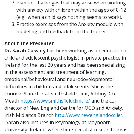
Plan for challenges that may arise when working
with anxiety with children within the ages of 8-12
(e.g., when a child says nothing seems to work).
Practice exercises from the Anxiety module with
modeling and feedback from the trainer.
About the Presenter
Dr. Sarah Cassidy
has been working as an educational,
child and adolescent psychologist in private practice in
Ireland for the last 20 years and has been specialising
in the assessment and treatment of learning,
emotional/behavioural and neurodevelopmental
difficulties in children and adolescents. She is the
Founder/Director at Smithsfield Clinic, Athboy, Co.
Meath
https://www.smithsfieldclinic.ie/
and the co-
director of New England Centre for OCD and Anxiety,
Irish Midlands Branch
http://www.newenglandocd.ie/
.
Sarah also lectures in Psychology at Maynooth
University, Ireland, where her specialist research areas