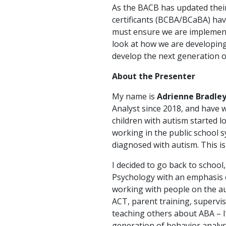
As the BACB has updated thei
certificants (BCBA/BCaBA) have 
must ensure we are implementin
look at how we are developing 
develop the next generation of
About the Presenter
My name is
Adrienne Bradle
Analyst since 2018, and have 
children with autism started l
working in the public school 
diagnosed with autism. This i
I decided to go back to schoo
Psychology with an emphasis o
working with people on the aut
ACT, parent training, supervisi
teaching others about ABA – I
generation of behavior analys