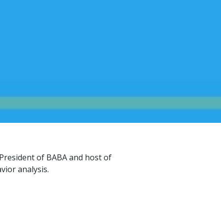
President of BABA and host of
vior analysis.