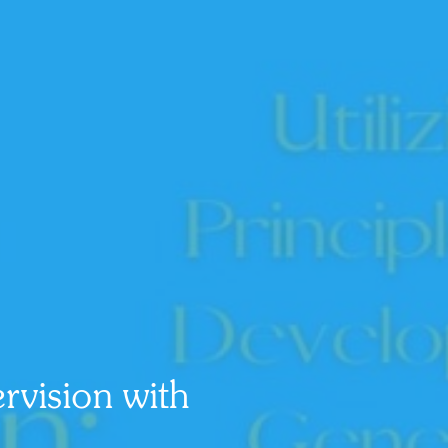
vision with