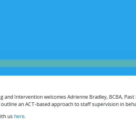
g and Intervention welcomes Adrienne Bradley, BCBA, Past 
 outline an ACT-based approach to staff supervision in beha
ith us
here
.