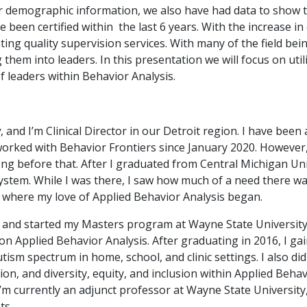
r demographic information, we also have had data to show 
been certified within the last 6 years. With the increase in c
g quality supervision services. With many of the field bein
them into leaders. In this presentation we will focus on util
 leaders within Behavior Analysis.
y
, and I’m Clinical Director in our Detroit region. I have been
worked with Behavior Frontiers since January 2020. However
ong before that. After I graduated from Central Michigan Univ
system. While I was there, I saw how much of a need there w
s where my love of Applied Behavior Analysis began.
l, and started my Masters program at Wayne State University
n Applied Behavior Analysis. After graduating in 2016, I g
ism spectrum in home, school, and clinic settings. I also did
on, and diversity, equity, and inclusion within Applied Behav
’m currently an adjunct professor at Wayne State University,
ts.