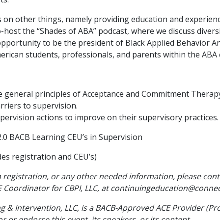
us on other things, namely providing education and experien
host the “Shades of ABA” podcast, where we discuss diversity
 opportunity to be the president of Black Applied Behavior A
merican students, professionals, and parents within the ABA
he general principles of Acceptance and Commitment Therap
arriers to supervision.
upervision actions to improve on their supervisory practices.
.0 BACB Learning CEU’s in Supervision
des registration and CEU’s)
 registration, or any other needed information, please cont
 Coordinator for CBPI, LLC, at continuingeducation@conne
 & Intervention, LLC, is a BACB-Approved ACE Provider (Pr
 or endorse this event, its speakers, or its content.