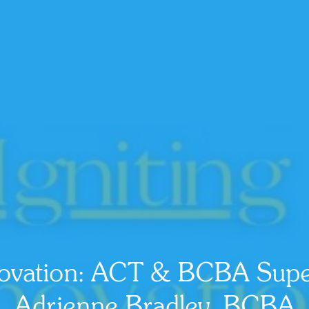
nnovation: ACT & BCBA Super
Adrienne Bradley, BCBA