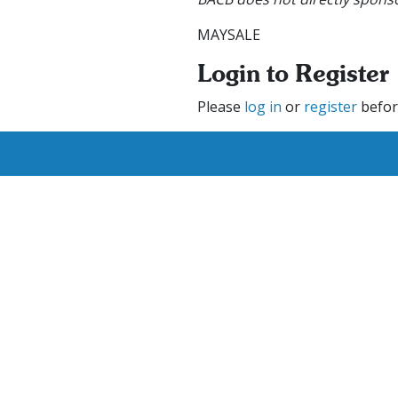
MAYSALE
Login to Register
Please
log in
or
register
befor
We are currently hiring ne
se