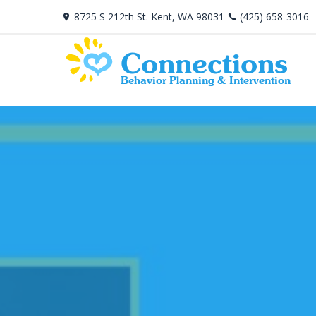
8725 S 212th St. Kent, WA 98031
(425) 658-3016
Connections
Behavior Planning & Intervention