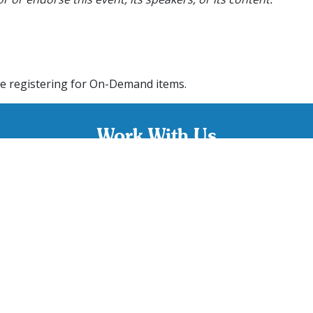
e registering for On-Demand items.
Work With Us
w and experienced BCBA’s and RBT’s. If you pride yourself in
rvices to clients, apply today and start your Connections care
CAREERS
Contact Us