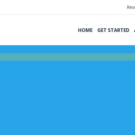
Res
HOME
GET STARTED