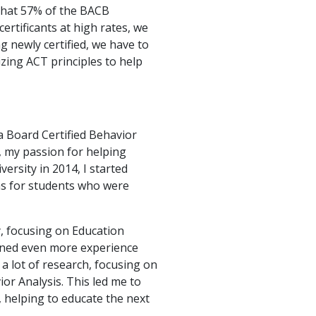
that 57% of the BACB
ertificants at high rates, we
g newly certified, we have to
izing ACT principles to help
 a Board Certified Behavior
, my passion for helping
ersity in 2014, I started
as for students who were
, focusing on Education
ained even more experience
 a lot of research, focusing on
ior Analysis. This led me to
 helping to educate the next