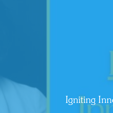
Igniting I