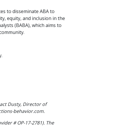
ces to disseminate ABA to
, equity, and inclusion in the
nalysts (BABA), which aims to
 community.
y.
act Dusty, Director of
ctions-behavior.com.
ovider # OP-17-2781). The