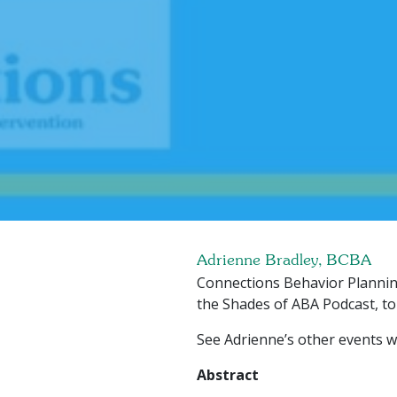
Adrienne Bradley, BCBA
Connections Behavior Plannin
the Shades of ABA Podcast, to
See Adrienne’s other events w
Abstract