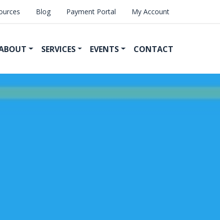
ources
Blog
Payment Portal
My Account
ABOUT
SERVICES
EVENTS
CONTACT