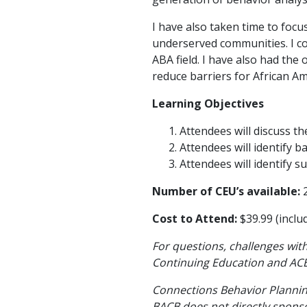
I have also taken time to foc
underserved communities. I co-
ABA field. I have also had the
reduce barriers for African A
Learning Objectives
Attendees will discuss t
Attendees will identify b
Attendees will identify s
Number of CEU’s available:
2
Cost to Attend:
$39.99 (inclu
For questions, challenges with
Continuing Education and ACE
Connections Behavior Planning
BACB does not directly sponsor