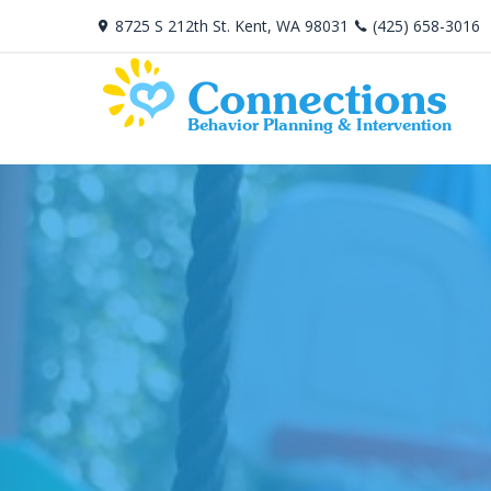
8725 S 212th St. Kent, WA 98031
(425) 658-3016
Connections
Behavior Planning & Intervention