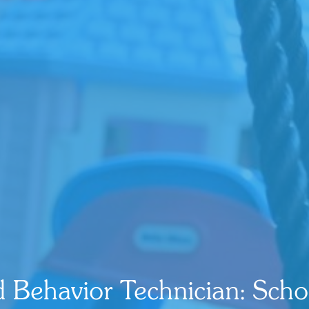
d Behavior Technician: Scho