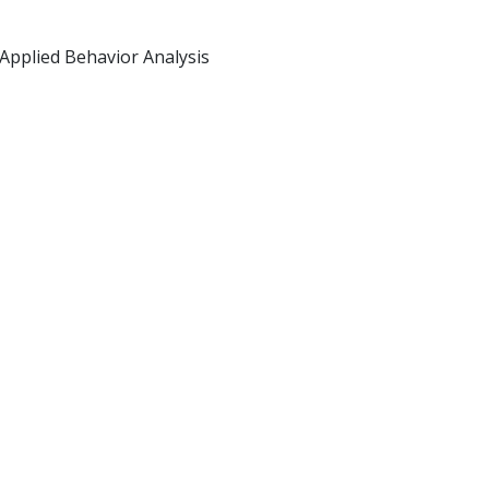
 Applied Behavior Analysis
 giving the highest quality
er!