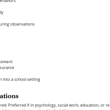
behaviors
ly
s
uring observations
ncement
nsurance
n into a school setting
ations
ed. Preferred if in psychology, social work, education, or rel