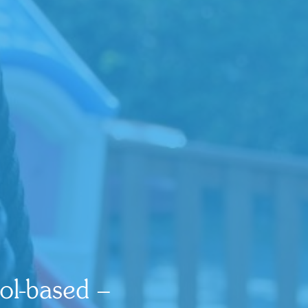
ol-based –