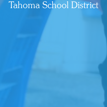
Tahoma School District