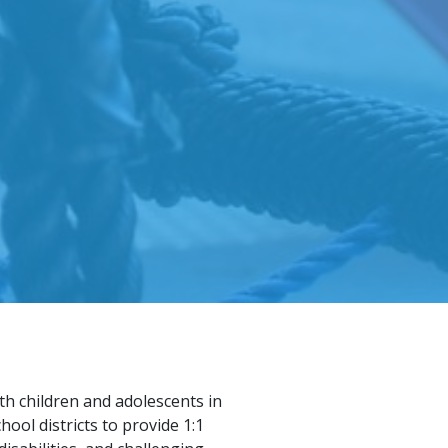
th children and adolescents in
ol districts to provide 1:1