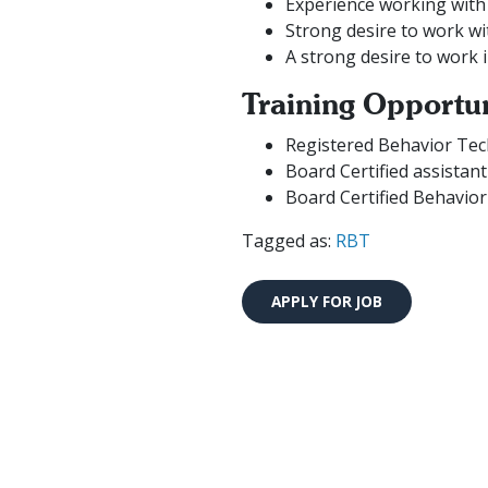
Experience working with 
Strong desire to work wi
A strong desire to work 
Training Opportun
Registered Behavior Tec
Board Certified assistan
Board Certified Behavior
Tagged as:
RBT
We are currently hiring ne
se