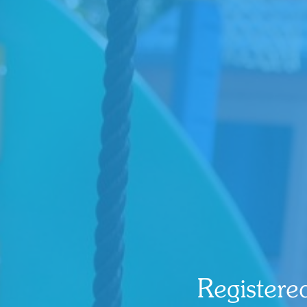
Registere