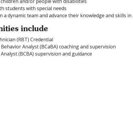
children and/or people with disabilities
th students with special needs
in a dynamic team and advance their knowledge and skills in
ities include
hnician (RBT) Credential
t Behavior Analyst (BCaBA) coaching and supervision
 Analyst (BCBA) supervision and guidance
Work With Us
w and experienced BCBA’s and RBT’s. If you pride yourself in
rvices to clients, apply today and start your Connections care