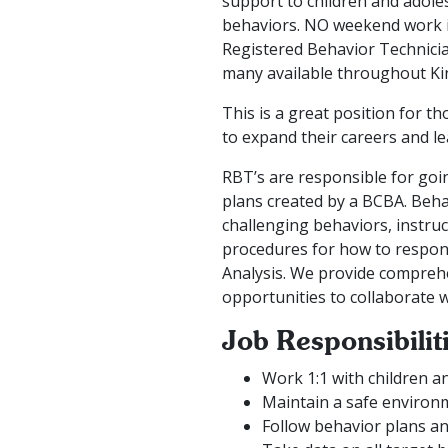
support to children and adoles
behaviors. NO weekend work is 
Registered Behavior Technicia
many available throughout Ki
This is a great position for t
to expand their careers and le
RBT’s are responsible for goin
plans created by a BCBA. Beh
challenging behaviors, instru
procedures for how to respond
Analysis. We provide comprehen
opportunities to collaborate 
Job Responsibilit
Work 1:1 with children a
Maintain a safe environm
Follow behavior plans an