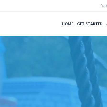
Res
HOME
GET STARTED