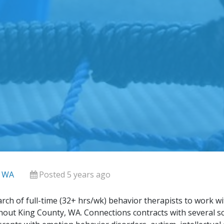
, WA
Posted 5 years ago
rch of full-time (32+ hrs/wk) behavior therapists to work wi
out King County, WA. Connections contracts with several scho