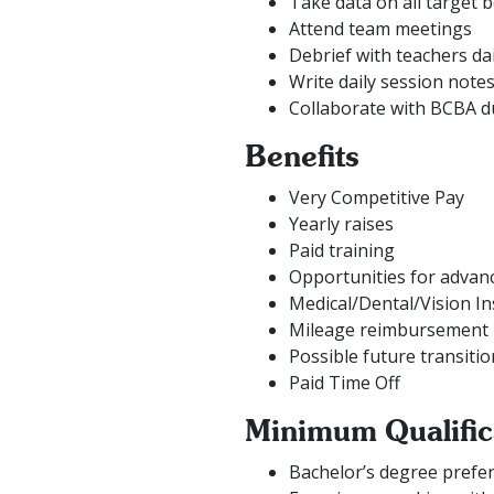
Take data on all target 
Attend team meetings
Debrief with teachers dai
Write daily session note
Collaborate with BCBA d
Benefits
Very Competitive Pay
Yearly raises
Paid training
Opportunities for adva
Medical/Dental/Vision I
Mileage reimbursement
Possible future transitio
Paid Time Off
Minimum Qualific
Bachelor’s degree preferr