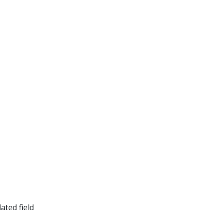
ated field