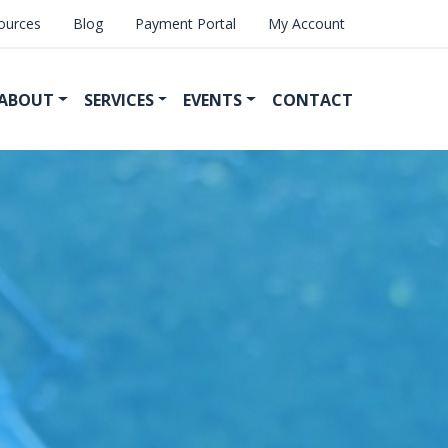
ources
Blog
Payment Portal
My Account
ABOUT
SERVICES
EVENTS
CONTACT