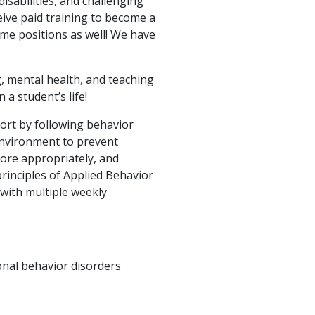
isabilities, and challenging
eive paid training to become a
ime positions as well! We have
g, mental health, and teaching
a student’s life!
port by following behavior
environment to prevent
ore appropriately, and
rinciples of Applied Behavior
 with multiple weekly
onal behavior disorders