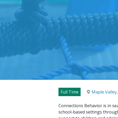
Full Time
Maple Valley
Connections Behavior is in sea
school-based settings through