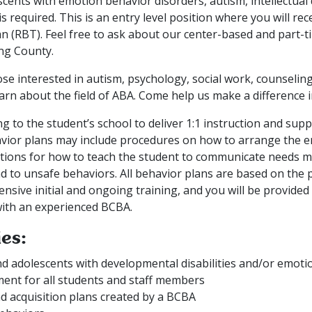
cents with emotion behavior disorders, autism, intellectual d
required. This is an entry level position where you will rec
n (RBT). Feel free to ask about our center-based and part-t
ng County.
hose interested in autism, psychology, social work, counselin
arn about the field of ABA. Come help us make a difference in 
g to the student’s school to deliver 1:1 instruction and sup
avior plans may include procedures on how to arrange the 
ctions for how to teach the student to communicate needs m
 to unsafe behaviors. All behavior plans are based on the p
sive initial and ongoing training, and you will be provided
with an experienced BCBA.
ies:
nd adolescents with developmental disabilities and/or emoti
ent for all students and staff members
d acquisition plans created by a BCBA