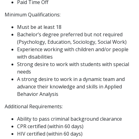
Paid Time Off
Minimum Qualifications:
Must be at least 18
Bachelor’s degree preferred but not required
(Psychology, Education, Sociology, Social Work)
Experience working with children and/or people
with disabilities
Strong desire to work with students with special
needs
A strong desire to work in a dynamic team and
advance their knowledge and skills in Applied
Behavior Analysis
Additional Requirements:
Ability to pass criminal background clearance
CPR certified (within 60 days)
HIV certified (within 60 days)