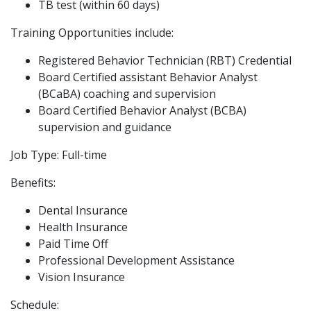
TB test (within 60 days)
Training Opportunities include:
Registered Behavior Technician (RBT) Credential
Board Certified assistant Behavior Analyst
(BCaBA) coaching and supervision
Board Certified Behavior Analyst (BCBA)
supervision and guidance
Job Type: Full-time
Benefits:
Dental Insurance
Health Insurance
Paid Time Off
Professional Development Assistance
Vision Insurance
Schedule: