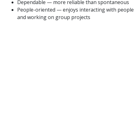
Dependable — more reliable than spontaneous
People-oriented — enjoys interacting with people
and working on group projects
Adaptable/flexible — enjoys doing work that
requires frequent shifts in direction
Detail-oriented — would rather focus on the
details of work than the bigger picture
Autonomous/Independent — enjoys working with
little direction
High stress tolerance — thrives in a high-
pressure environment
This Company Describes Its Culture as:
Innovative — innovative and risk-taking
Outcome-oriented — results-focused with strong
performance culture
People-oriented — supportive and fairness-
focused
Team-oriented — cooperative and collaborative