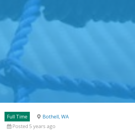
Full Time
Bothell, WA
Posted 5 years ago