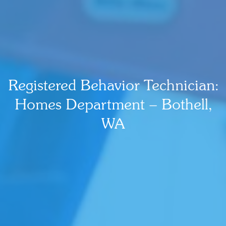
Registered Behavior Technician:
Homes Department – Bothell,
WA