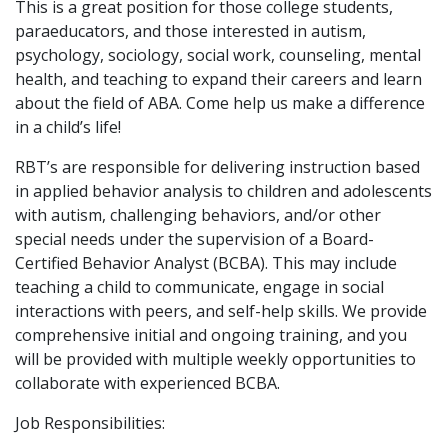
This is a great position for those college students,
paraeducators, and those interested in autism,
psychology, sociology, social work, counseling, mental
health, and teaching to expand their careers and learn
about the field of ABA. Come help us make a difference
in a child’s life!
RBT’s are responsible for delivering instruction based
in applied behavior analysis to children and adolescents
with autism, challenging behaviors, and/or other
special needs under the supervision of a Board-
Certified Behavior Analyst (BCBA). This may include
teaching a child to communicate, engage in social
interactions with peers, and self-help skills. We provide
comprehensive initial and ongoing training, and you
will be provided with multiple weekly opportunities to
collaborate with experienced BCBA.
Job Responsibilities: