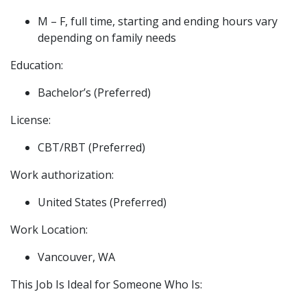
M – F, full time, starting and ending hours vary
depending on family needs
Education:
Bachelor’s (Preferred)
License:
CBT/RBT (Preferred)
Work authorization:
United States (Preferred)
Work Location:
Vancouver, WA
This Job Is Ideal for Someone Who Is: