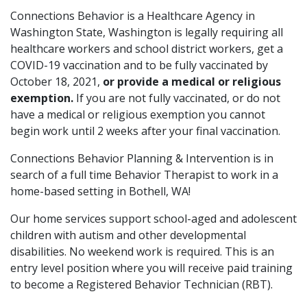
Connections Behavior is a Healthcare Agency in
Washington State, Washington is legally requiring all
healthcare workers and school district workers, get a
COVID-19 vaccination and to be fully vaccinated by
October 18, 2021,
or provide a medical or religious
exemption.
If you are not fully vaccinated, or do not
have a medical or religious exemption you cannot
begin work until 2 weeks after your final vaccination.
Connections Behavior Planning & Intervention is in
search of a full time Behavior Therapist to work in a
home-based setting in Bothell, WA!
Our home services support school-aged and adolescent
children with autism and other developmental
disabilities. No weekend work is required. This is an
entry level position where you will receive paid training
to become a Registered Behavior Technician (RBT).