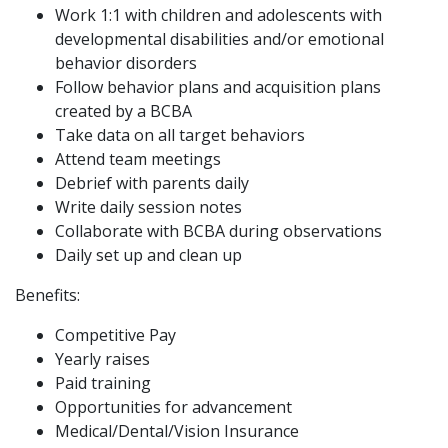
Work 1:1 with children and adolescents with
developmental disabilities and/or emotional
behavior disorders
Follow behavior plans and acquisition plans
created by a BCBA
Take data on all target behaviors
Attend team meetings
Debrief with parents daily
Write daily session notes
Collaborate with BCBA during observations
Daily set up and clean up
Benefits:
Competitive Pay
Yearly raises
Paid training
Opportunities for advancement
Medical/Dental/Vision Insurance