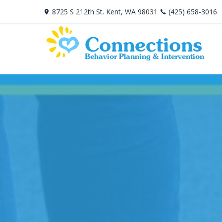
8725 S 212th St. Kent, WA 98031
(425) 658-3016
Connections
Behavior Planning & Intervention