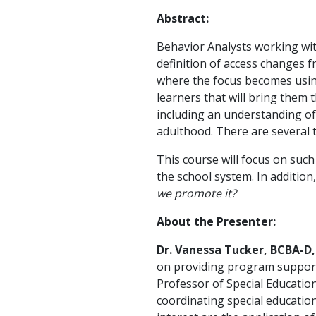
Abstract:
Behavior Analysts working with
definition of access changes f
where the focus becomes using
learners that will bring them 
including an understanding of
adulthood. There are several 
This course will focus on such
the school system. In addition,
we promote it?
About the Presenter:
Dr. Vanessa Tucker, BCBA-D
on providing program supports
Professor of Special Education
coordinating special education