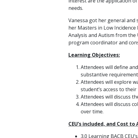
interest are the application o
needs.
Vanessa got her general and s
her Masters in Low Incidence 
Analysis and Autism from the 
program coordinator and cons
Learning Objectives:
Attendees will define and
substantive requirement
Attendees will explore w
student’s access to their
Attendees will discuss th
Attendees will discuss c
over time.
CEU’s included, and Cost to
3.0 Learning BACB CEU’s