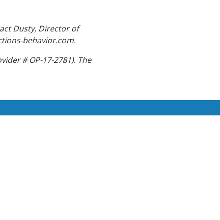
act Dusty, Director of
ctions-behavior.com.
ovider # OP-17-2781). The
 giving the highest quality
er!