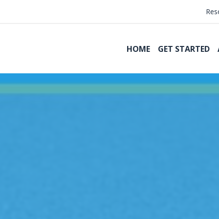
Res
HOME
GET STARTED