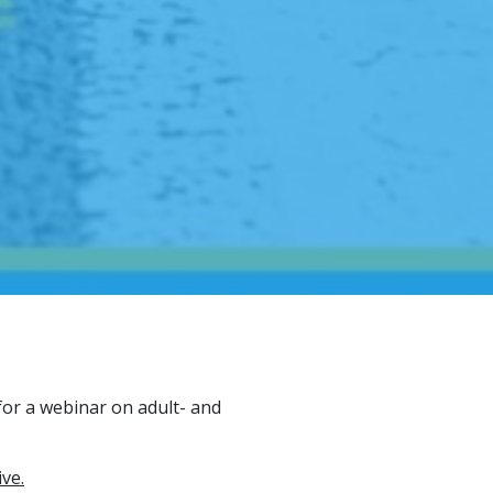
or a webinar on adult- and
ive.