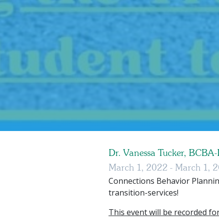
Dr. Vanessa Tucker, BCBA
March 1, 2022 - March 1, 
Connections Behavior Plannin
transition-services!
This event will be recorded for