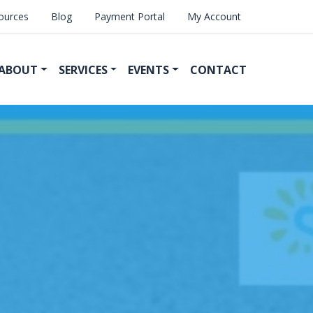
ources
Blog
Payment Portal
My Account
ABOUT
SERVICES
EVENTS
CONTACT