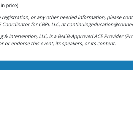
in price)
 registration, or any other needed information, please cont
 Coordinator for CBPI, LLC, at continuingeducation@conne
 & Intervention, LLC, is a BACB-Approved ACE Provider (Pr
 or endorse this event, its speakers, or its content.
Work With Us
w and experienced BCBA’s and RBT’s. If you pride yourself in
rvices to clients, apply today and start your Connections care
CAREERS