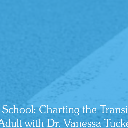
r School: Charting the Trans
 Adult with Dr. Vanessa Tuc