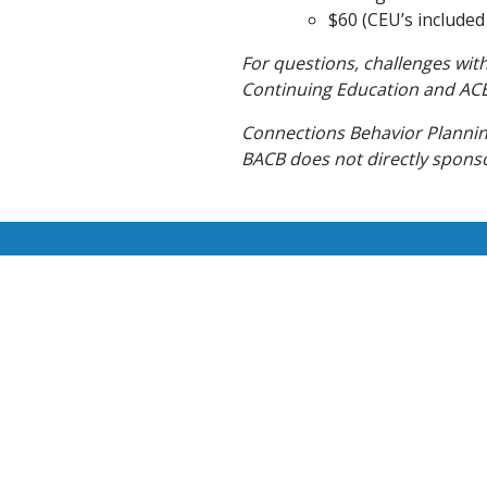
$60 (CEU’s included 
For questions, challenges with
Continuing Education and ACE
Connections Behavior Planning
BACB does not directly sponsor
We are currently hiring ne
se