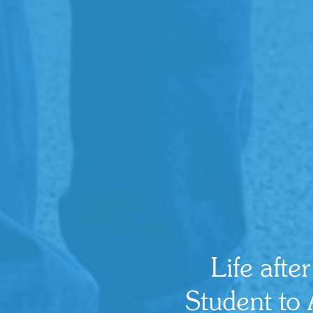
Life afte
Student to