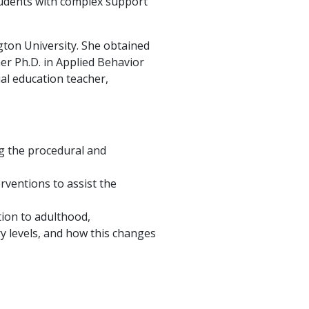
students with complex support
gton University. She obtained
er Ph.D. in Applied Behavior
al education teacher,
ng the procedural and
rventions to assist the
tion to adulthood,
ry levels, and how this changes