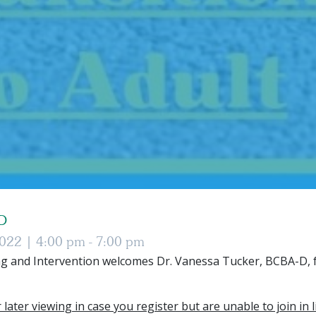
-D
2022 |
4:00 pm - 7:00 pm
g and Intervention welcomes Dr. Vanessa Tucker, BCBA-D, f
 later viewing in case you register but are unable to join in l