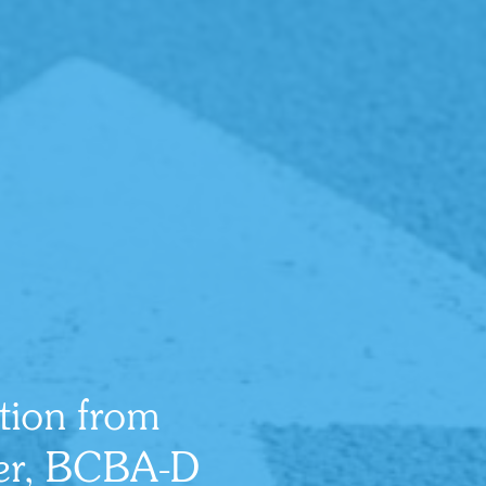
ition from
ker, BCBA-D