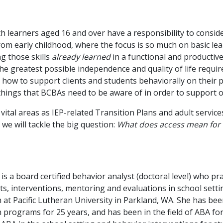
 learners aged 16 and over have a responsibility to consider
rom early childhood, where the focus is so much on basic lear
 those skills
already learned
in a functional and productiv
the greatest possible independence and quality of life require
 how to support clients and students behaviorally on their 
things that BCBAs need to be aware of in order to support o
 vital areas as IEP-related Transition Plans and adult servic
 we will tackle the big question:
What does access mean for 
,
is a board certified behavior analyst (doctoral level) who pra
, interventions, mentoring and evaluations in school settin
 at Pacific Lutheran University in Parkland, WA. She has be
 programs for 25 years, and has been in the field of ABA for