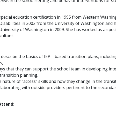
f ABA in the school setting and behavior interventions for 
pecial education certification in 1995 from Western Washin
Disabilities in 2002 from the University of Washington and h
University of Washington in 2009. She has worked as a speci
ultant.
 describe the basics of IEP – based transition plans, includi
s,
ays that they can support the school team in developing inte
 transition planning,
e nature of “access” skills and how they change in the transi
ollaborating with outside providers pertinent to the seconda
 Attend
: