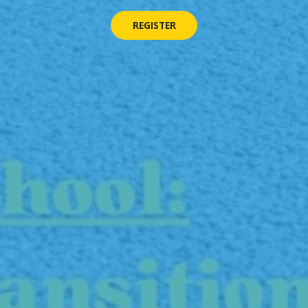
REGISTER