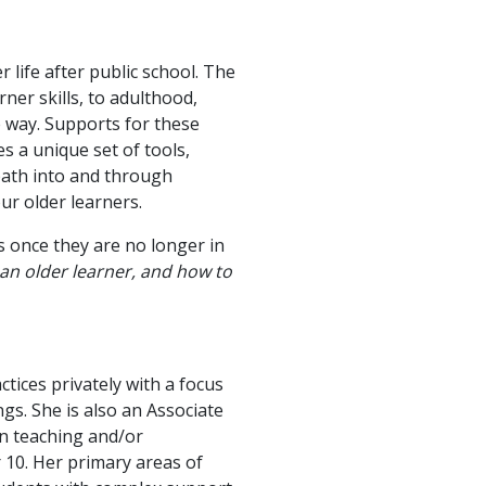
 life after public school. The
ner skills, to adulthood,
e way. Supports for these
s a unique set of tools,
path into and through
ur older learners.
es once they are no longer in
an older learner, and how to
ctices privately with a focus
gs. She is also an Associate
en teaching and/or
 10. Her primary areas of