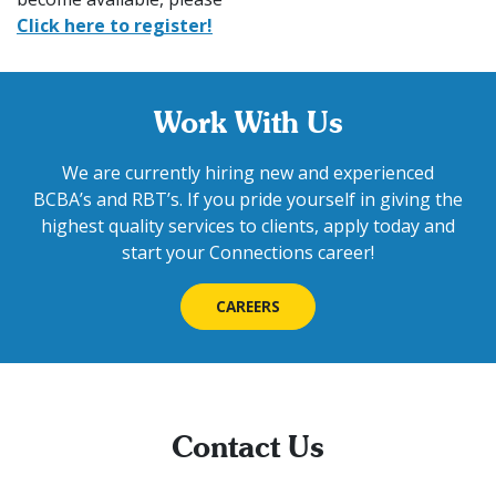
Click here to register!
Work With Us
We are currently hiring new and experienced
BCBA’s and RBT’s. If you pride yourself in giving the
highest quality services to clients, apply today and
start your Connections career!
CAREERS
Contact Us