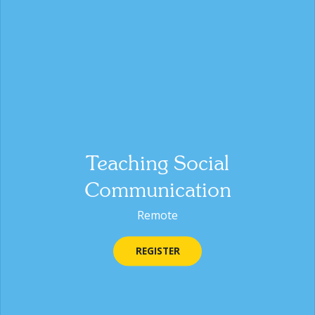
Teaching Social
Communication
Remote
REGISTER