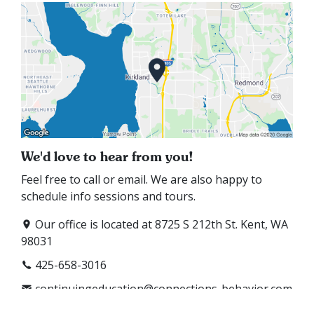
We'd love to hear from you!
Feel free to call or email. We are also happy to
schedule info sessions and tours.
Our office is located at 8725 S 212th St. Kent, WA
98031
425-658-3016
continuingeducation@connections-behavior.com