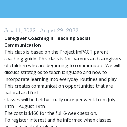
July 11, 2022 - August 29, 2022
Caregiver Coaching II Teaching Social
Communication
This class is based on the Project ImPACT parent
coaching guide. This class is for parents and caregivers
of children who are beginning to communicate. We will
discuss strategies to teach language and how to
incorporate learning into everyday routines and play.
This creates communication opportunities that are
natural and fun!
Classes will be held virtually once per week from July
11th – August 19th.
The cost is $160 for the full 6-week session.
To register interest and be informed when classes
become available, please