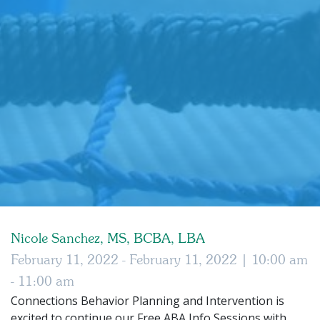
Nicole Sanchez, MS, BCBA, LBA
February 11, 2022 - February 11, 2022 |
10:00 am
- 11:00 am
Connections Behavior Planning and Intervention is
excited to continue our Free ABA Info Sessions with