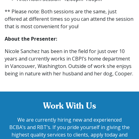
** Please note: Both sessions are the same, just
offered at different times so you can attend the session
that is most convenient for you!
About the Presenter:
Nicole Sanchez has been in the field for just over 10
years and currently works in CBPI’s home department
in Vancouver, Washington. Outside of work she enjoys
being in nature with her husband and her dog, Cooper.
Work With Us
We are currently hiring new and experienced
BCBA’s and RBT’s. If you pride yourself in giving the
highest quality services to clients, apply today and