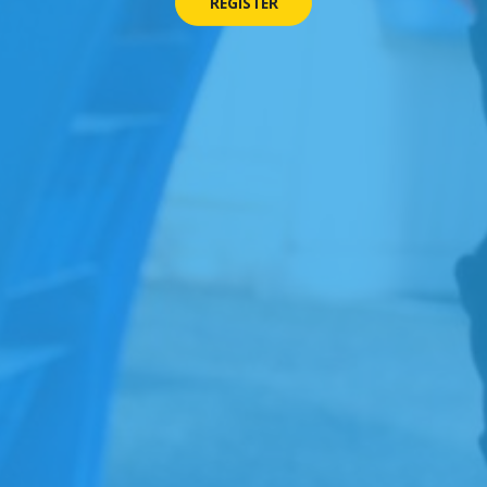
REGISTER