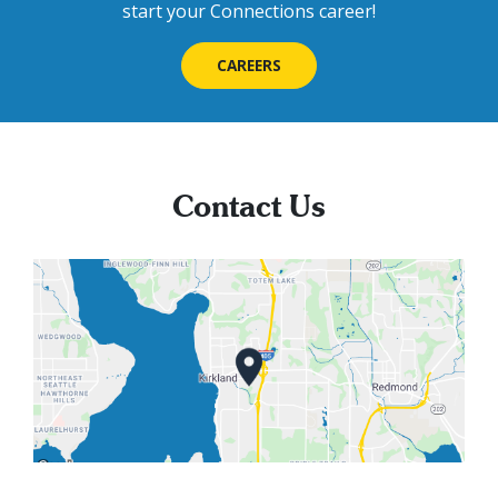
start your Connections career!
CAREERS
Contact Us