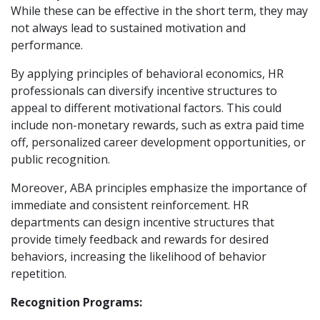
While these can be effective in the short term, they may
not always lead to sustained motivation and
performance.
By applying principles of behavioral economics, HR
professionals can diversify incentive structures to
appeal to different motivational factors. This could
include non-monetary rewards, such as extra paid time
off, personalized career development opportunities, or
public recognition.
Moreover, ABA principles emphasize the importance of
immediate and consistent reinforcement. HR
departments can design incentive structures that
provide timely feedback and rewards for desired
behaviors, increasing the likelihood of behavior
repetition.
Recognition Programs: