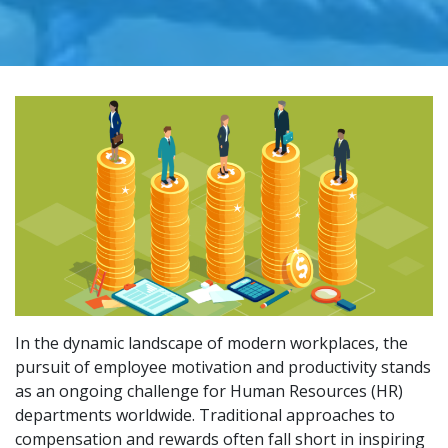
In the dynamic landscape of modern workplaces, the
pursuit of employee motivation and productivity stands
as an ongoing challenge for Human Resources (HR)
departments worldwide. Traditional approaches to
compensation and rewards often fall short in inspiring