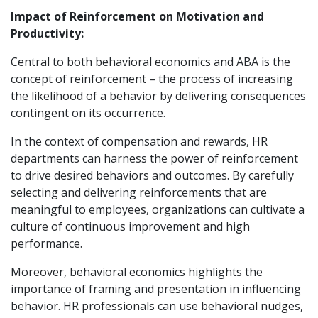
Impact of Reinforcement on Motivation and
Productivity:
Central to both behavioral economics and ABA is the
concept of reinforcement – the process of increasing
the likelihood of a behavior by delivering consequences
contingent on its occurrence.
In the context of compensation and rewards, HR
departments can harness the power of reinforcement
to drive desired behaviors and outcomes. By carefully
selecting and delivering reinforcements that are
meaningful to employees, organizations can cultivate a
culture of continuous improvement and high
performance.
Moreover, behavioral economics highlights the
importance of framing and presentation in influencing
behavior. HR professionals can use behavioral nudges,