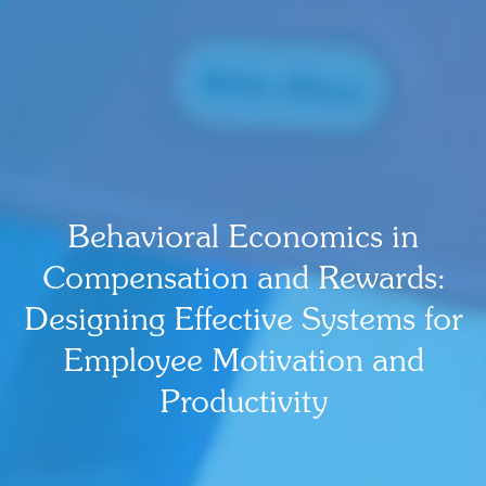
Behavioral Economics in
Compensation and Rewards:
Designing Effective Systems for
Employee Motivation and
Productivity