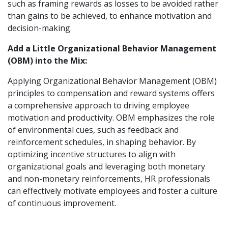
such as framing rewards as losses to be avoided rather
than gains to be achieved, to enhance motivation and
decision-making.
Add a Little Organizational Behavior Management
(OBM) into the Mix:
Applying Organizational Behavior Management (OBM)
principles to compensation and reward systems offers
a comprehensive approach to driving employee
motivation and productivity. OBM emphasizes the role
of environmental cues, such as feedback and
reinforcement schedules, in shaping behavior. By
optimizing incentive structures to align with
organizational goals and leveraging both monetary
and non-monetary reinforcements, HR professionals
can effectively motivate employees and foster a culture
of continuous improvement.
Furthermore, OBM highlights the importance of