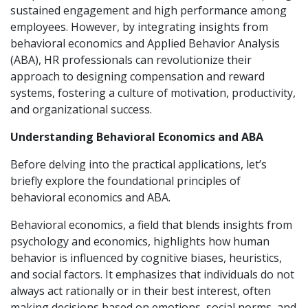
sustained engagement and high performance among
employees. However, by integrating insights from
behavioral economics and Applied Behavior Analysis
(ABA), HR professionals can revolutionize their
approach to designing compensation and reward
systems, fostering a culture of motivation, productivity,
and organizational success.
Understanding Behavioral Economics and ABA
Before delving into the practical applications, let’s
briefly explore the foundational principles of
behavioral economics and ABA.
Behavioral economics, a field that blends insights from
psychology and economics, highlights how human
behavior is influenced by cognitive biases, heuristics,
and social factors. It emphasizes that individuals do not
always act rationally or in their best interest, often
making decisions based on emotions, social norms, and