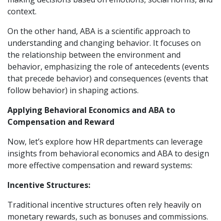
context.
On the other hand, ABA is a scientific approach to
understanding and changing behavior. It focuses on
the relationship between the environment and
behavior, emphasizing the role of antecedents (events
that precede behavior) and consequences (events that
follow behavior) in shaping actions.
Applying Behavioral Economics and ABA to
Compensation and Reward
Now, let’s explore how HR departments can leverage
insights from behavioral economics and ABA to design
more effective compensation and reward systems:
Incentive Structures:
Traditional incentive structures often rely heavily on
monetary rewards, such as bonuses and commissions.