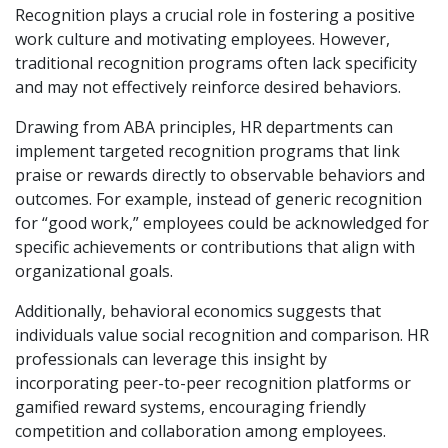
Recognition plays a crucial role in fostering a positive
work culture and motivating employees. However,
traditional recognition programs often lack specificity
and may not effectively reinforce desired behaviors.
Drawing from ABA principles, HR departments can
implement targeted recognition programs that link
praise or rewards directly to observable behaviors and
outcomes. For example, instead of generic recognition
for “good work,” employees could be acknowledged for
specific achievements or contributions that align with
organizational goals.
Additionally, behavioral economics suggests that
individuals value social recognition and comparison. HR
professionals can leverage this insight by
incorporating peer-to-peer recognition platforms or
gamified reward systems, encouraging friendly
competition and collaboration among employees.