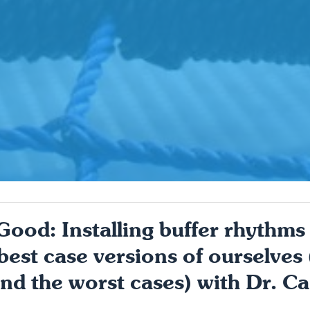
od: Installing buffer rhythms t
best case versions of ourselves
nd the worst cases) with Dr. Ca