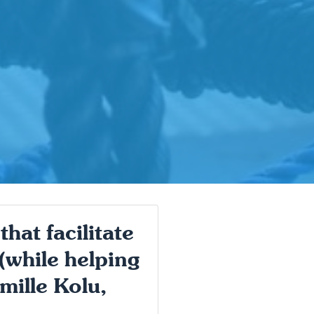
hat facilitate
 (while helping
mille Kolu,