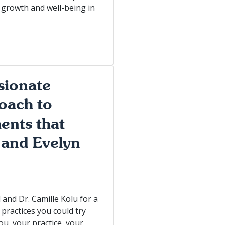
 growth and well-being in
sionate
oach to
ents that
 and Evelyn
and Dr. Camille Kolu for a
practices you could try
ou, your practice, your