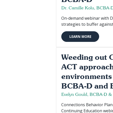
Dr. Camille Kolu, BCBA-
On-demand webinar with Dr. 
strategies to buffer agains
LEARN MORE
Weeding out C
ACT approach 
environments 
BCBA-D and E
Evelyn Gould, BCBA-D &
Connections Behavior Planni
Continuing Education webin