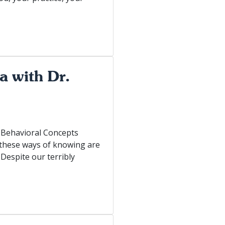
a with Dr.
n-Behavioral Concepts
 these ways of knowing are
 Despite our terribly