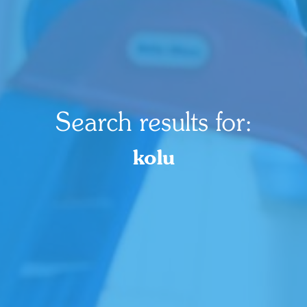
Search results for:
kolu