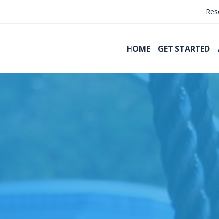
Res
HOME
GET STARTED