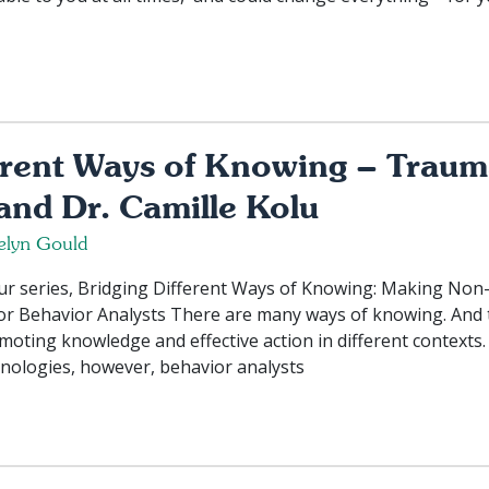
erent Ways of Knowing – Traum
and Dr. Camille Kolu
elyn Gould
 our series, Bridging Different Ways of Knowing: Making No
for Behavior Analysts There are many ways of knowing. And
omoting knowledge and effective action in different contexts.
nologies, however, behavior analysts