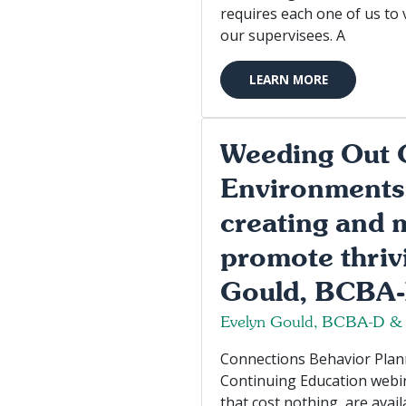
requires each one of us to 
our supervisees. A
LEARN MORE
Weeding Out 
Environments
creating and 
promote thriv
Gould, BCBA
Evelyn Gould, BCBA-D &
Connections Behavior Planni
Continuing Education webin
that cost nothing, are avail