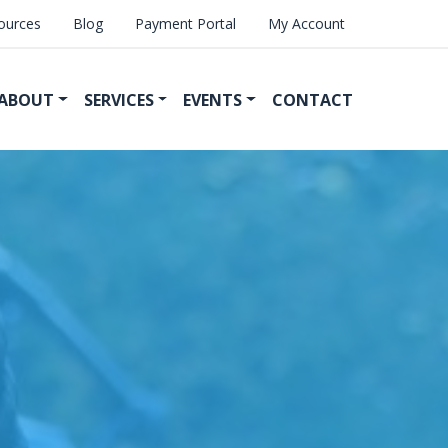
ources
Blog
Payment Portal
My Account
ABOUT
SERVICES
EVENTS
CONTACT