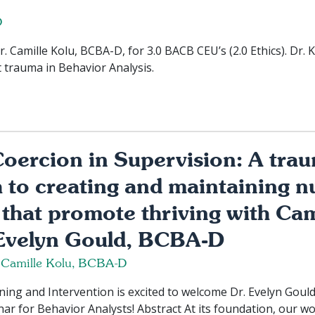
D
Camille Kolu, BCBA-D, for 3.0 BACB CEU’s (2.0 Ethics). Dr. 
t trauma in Behavior Analysis.
oercion in Supervision: A tra
to creating and maintaining n
that promote thriving with Cam
velyn Gould, BCBA-D
 Camille Kolu, BCBA-D
ng and Intervention is excited to welcome Dr. Evelyn Gould 
ar for Behavior Analysts! Abstract At its foundation, our w