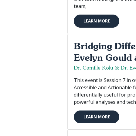
team,
LEARN MORE
Bridging Diff
Evelyn Gould 
Dr. Camille Kolu & Dr. Ev
This event is Session 7 in
Accessible and Actionable 
differentially useful for pr
powerful analyses and tech
LEARN MORE