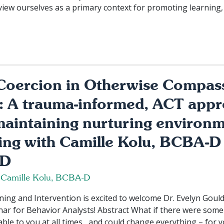
view ourselves as a primary context for promoting learning,
Coercion in Otherwise Compas
: A trauma-informed, ACT appr
maintaining nurturing environm
ing with Camille Kolu, BCBA-D
-D
 Camille Kolu, BCBA-D
ng and Intervention is excited to welcome Dr. Evelyn Gould 
ar for Behavior Analysts! Abstract What if there were some 
able to you at all times, and could change everything – for y