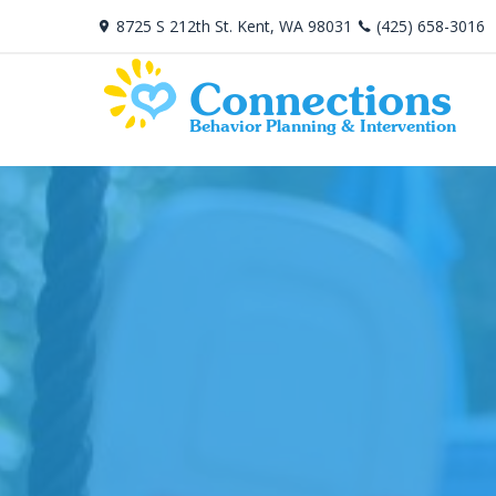
8725 S 212th St. Kent, WA 98031
(425) 658-3016
Connections
Behavior Planning & Intervention