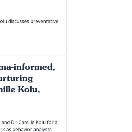
Kolu discusses preventative
uma-informed,
urturing
ille Kolu,
and Dr. Camille Kolu for a
ork as behavior analysts