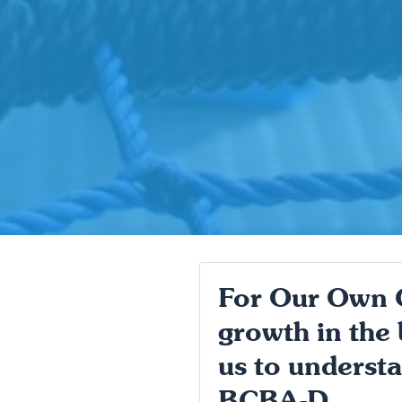
For Our Own Go
growth in the 
us to understa
BCBA-D